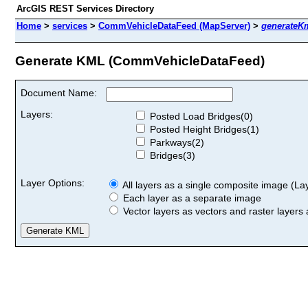
ArcGIS REST Services Directory
Home
>
services
>
CommVehicleDataFeed (MapServer)
>
generateK
Generate KML (CommVehicleDataFeed)
Document Name:
Layers:
Posted Load Bridges(0)
Posted Height Bridges(1)
Parkways(2)
Bridges(3)
Layer Options:
All layers as a single composite image (Laye
Each layer as a separate image
Vector layers as vectors and raster layers