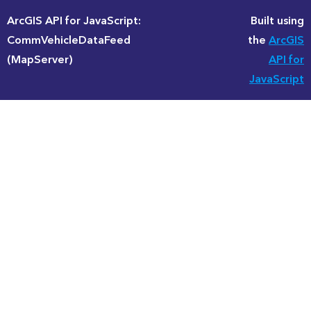
ArcGIS API for JavaScript:
Built using
CommVehicleDataFeed
the
ArcGIS
(MapServer)
API for
JavaScript