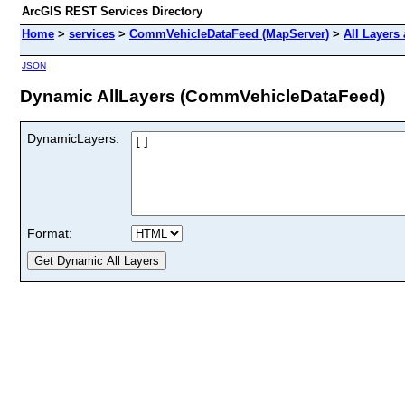
ArcGIS REST Services Directory
Home
>
services
>
CommVehicleDataFeed (MapServer)
>
All Layers
JSON
Dynamic AllLayers (CommVehicleDataFeed)
DynamicLayers:
Format: