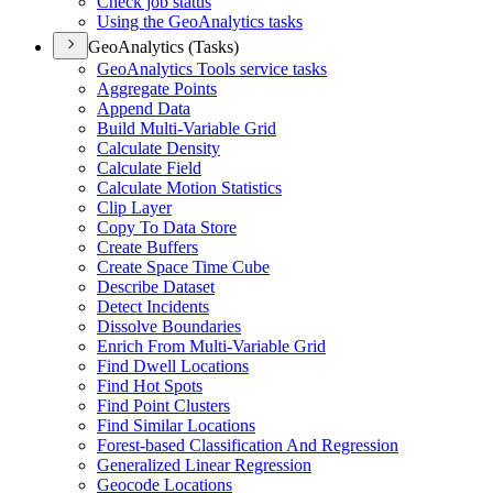
Check job status
Using the Geo
Analytics tasks
GeoAnalytics (Tasks)
Geo
Analytics Tools service tasks
Aggregate Points
Append Data
Build Multi-
Variable Grid
Calculate Density
Calculate Field
Calculate Motion Statistics
Clip Layer
Copy To Data Store
Create Buffers
Create Space Time Cube
Describe Dataset
Detect Incidents
Dissolve Boundaries
Enrich From Multi-
Variable Grid
Find Dwell Locations
Find Hot Spots
Find Point Clusters
Find Similar Locations
Forest-based Classification And Regression
Generalized Linear Regression
Geocode Locations