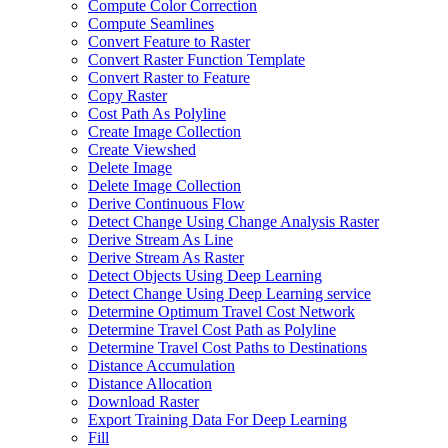
Compute Color Correction
Compute Seamlines
Convert Feature to Raster
Convert Raster Function Template
Convert Raster to Feature
Copy Raster
Cost Path As Polyline
Create Image Collection
Create Viewshed
Delete Image
Delete Image Collection
Derive Continuous Flow
Detect Change Using Change Analysis Raster
Derive Stream As Line
Derive Stream As Raster
Detect Objects Using Deep Learning
Detect Change Using Deep Learning service
Determine Optimum Travel Cost Network
Determine Travel Cost Path as Polyline
Determine Travel Cost Paths to Destinations
Distance Accumulation
Distance Allocation
Download Raster
Export Training Data For Deep Learning
Fill