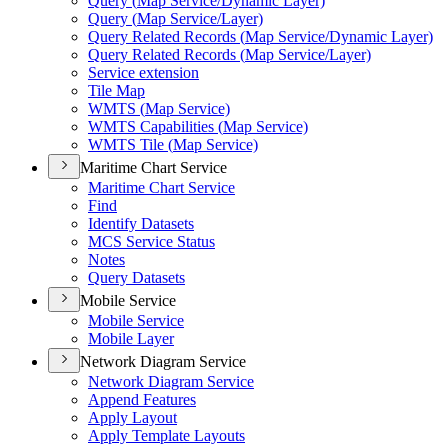
Query (
Map Service/
Dynamic Layer)
Query (
Map Service/
Layer)
Query Related Records (
Map Service/
Dynamic Layer)
Query Related Records (
Map Service/
Layer)
Service extension
Tile Map
WMT
S (
Map Service)
WMT
S Capabilities (
Map Service)
WMT
S Tile (
Map Service)
Maritime Chart Service
Maritime Chart Service
Find
Identify Datasets
MC
S Service Status
Notes
Query Datasets
Mobile Service
Mobile Service
Mobile Layer
Network Diagram Service
Network Diagram Service
Append Features
Apply Layout
Apply Template Layouts