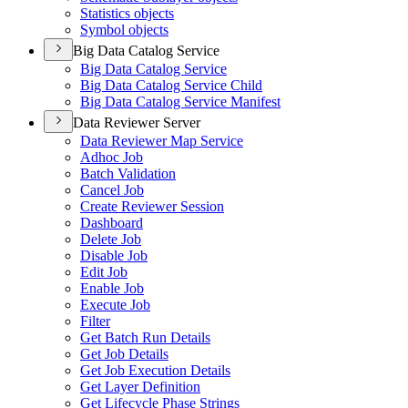
Statistics objects
Symbol objects
Big Data Catalog Service
Big Data Catalog Service
Big Data Catalog Service Child
Big Data Catalog Service Manifest
Data Reviewer Server
Data Reviewer Map Service
Adhoc Job
Batch Validation
Cancel Job
Create Reviewer Session
Dashboard
Delete Job
Disable Job
Edit Job
Enable Job
Execute Job
Filter
Get Batch Run Details
Get Job Details
Get Job Execution Details
Get Layer Definition
Get Lifecycle Phase Strings