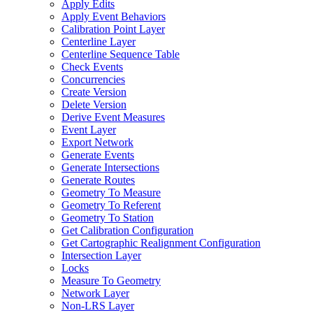
Apply Edits
Apply Event Behaviors
Calibration Point Layer
Centerline Layer
Centerline Sequence Table
Check Events
Concurrencies
Create Version
Delete Version
Derive Event Measures
Event Layer
Export Network
Generate Events
Generate Intersections
Generate Routes
Geometry To Measure
Geometry To Referent
Geometry To Station
Get Calibration Configuration
Get Cartographic Realignment Configuration
Intersection Layer
Locks
Measure To Geometry
Network Layer
Non-
LR
S Layer