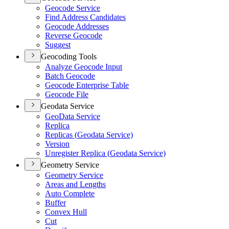
Geocode Service
Find Address Candidates
Geocode Addresses
Reverse Geocode
Suggest
Geocoding Tools
Analyze Geocode Input
Batch Geocode
Geocode Enterprise Table
Geocode File
Geodata Service
Geo
Data Service
Replica
Replicas (
Geodata Service)
Version
Unregister Replica (
Geodata Service)
Geometry Service
Geometry Service
Areas and Lengths
Auto Complete
Buffer
Convex Hull
Cut