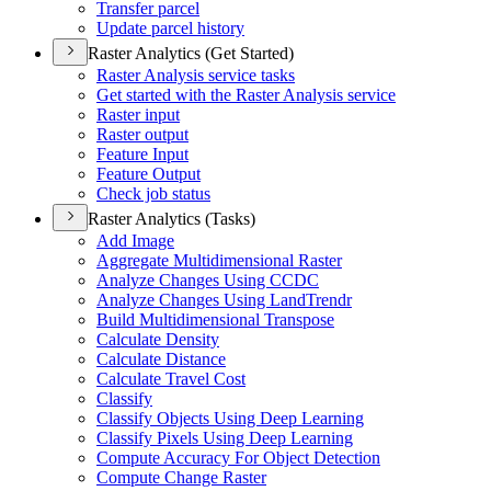
Transfer parcel
Update parcel history
Raster Analytics (Get Started)
Raster Analysis service tasks
Get started with the Raster Analysis service
Raster input
Raster output
Feature Input
Feature Output
Check job status
Raster Analytics (Tasks)
Add Image
Aggregate Multidimensional Raster
Analyze Changes Using CCDC
Analyze Changes Using Land
Trendr
Build Multidimensional Transpose
Calculate Density
Calculate Distance
Calculate Travel Cost
Classify
Classify Objects Using Deep Learning
Classify Pixels Using Deep Learning
Compute Accuracy For Object Detection
Compute Change Raster