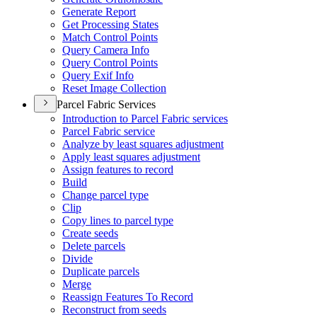
Generate Report
Get Processing States
Match Control Points
Query Camera Info
Query Control Points
Query Exif Info
Reset Image Collection
Parcel Fabric Services
Introduction to Parcel Fabric services
Parcel Fabric service
Analyze by least squares adjustment
Apply least squares adjustment
Assign features to record
Build
Change parcel type
Clip
Copy lines to parcel type
Create seeds
Delete parcels
Divide
Duplicate parcels
Merge
Reassign Features To Record
Reconstruct from seeds