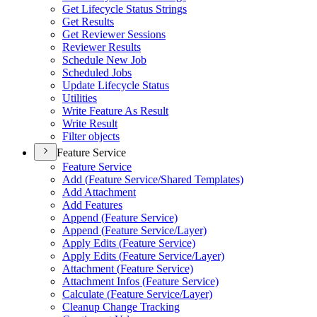
Get Lifecycle Status Strings
Get Results
Get Reviewer Sessions
Reviewer Results
Schedule New Job
Scheduled Jobs
Update Lifecycle Status
Utilities
Write Feature As Result
Write Result
Filter objects
Feature Service
Feature Service
Add (
Feature Service/
Shared Templates)
Add Attachment
Add Features
Append (
Feature Service)
Append (
Feature Service/
Layer)
Apply Edits (
Feature Service)
Apply Edits (
Feature Service/
Layer)
Attachment (
Feature Service)
Attachment Infos (
Feature Service)
Calculate (
Feature Service/
Layer)
Cleanup Change Tracking