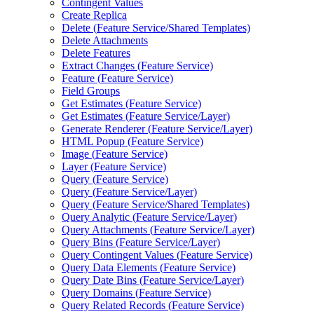
Contingent Values
Create Replica
Delete (
Feature Service/
Shared Templates)
Delete Attachments
Delete Features
Extract Changes (
Feature Service)
Feature (
Feature Service)
Field Groups
Get Estimates (
Feature Service)
Get Estimates (
Feature Service/
Layer)
Generate Renderer (
Feature Service/
Layer)
HTM
L Popup (
Feature Service)
Image (
Feature Service)
Layer (
Feature Service)
Query (
Feature Service)
Query (
Feature Service/
Layer)
Query (
Feature Service/
Shared Templates)
Query Analytic (
Feature Service/
Layer)
Query Attachments (
Feature Service/
Layer)
Query Bins (
Feature Service/
Layer)
Query Contingent Values (
Feature Service)
Query Data Elements (
Feature Service)
Query Date Bins (
Feature Service/
Layer)
Query Domains (
Feature Service)
Query Related Records (
Feature Service)