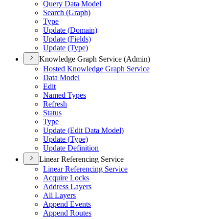
Query Data Model
Search (
Graph)
Type
Update (
Domain)
Update (
Fields)
Update (
Type)
Knowledge Graph Service (Admin)
Hosted Knowledge Graph Service
Data Model
Edit
Named Types
Refresh
Status
Type
Update (
Edit Data Model)
Update (
Type)
Update Definition
Linear Referencing Service
Linear Referencing Service
Acquire Locks
Address Layers
All Layers
Append Events
Append Routes