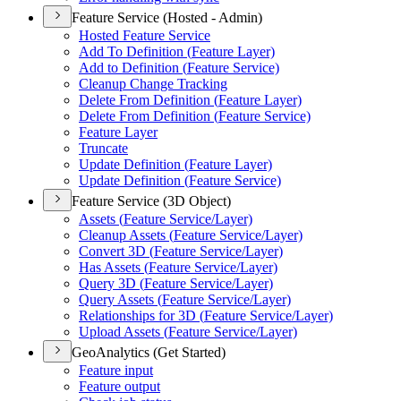
Feature Service (Hosted - Admin)
Hosted Feature Service
Add To Definition (
Feature Layer)
Add to Definition (
Feature Service)
Cleanup Change Tracking
Delete From Definition (
Feature Layer)
Delete From Definition (
Feature Service)
Feature Layer
Truncate
Update Definition (
Feature Layer)
Update Definition (
Feature Service)
Feature Service (3D Object)
Assets (
Feature Service/
Layer)
Cleanup Assets (
Feature Service/
Layer)
Convert 3
D (
Feature Service/
Layer)
Has Assets (
Feature Service/
Layer)
Query 3
D (
Feature Service/
Layer)
Query Assets (
Feature Service/
Layer)
Relationships for 3
D (
Feature Service/
Layer)
Upload Assets (
Feature Service/
Layer)
GeoAnalytics (Get Started)
Feature input
Feature output