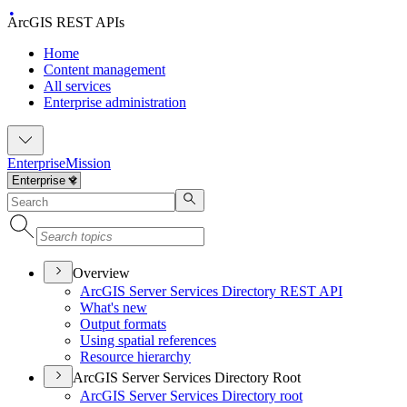
ArcGIS REST APIs
Home
Content management
All services
Enterprise administration
Enterprise
Mission
Overview
ArcGI
S Server Services Directory RES
T API
What's new
Output formats
Using spatial references
Resource hierarchy
ArcGIS Server Services Directory Root
ArcGI
S Server Services Directory root