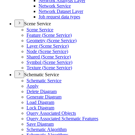
Network Analysis Layer
Network Service
Network Dataset Layer
Job request data types
Scene Service
Scene Service
Feature (
Scene Service)
Geometry (
Scene Service)
Layer (
Scene Service)
Node (
Scene Service)
Shared (
Scene Service)
Symbol (
Scene Service)
Texture (
Scene Service)
Schematic Service
Schematic Service
Apply
Delete Diagram
Generate Diagram
Load Diagram
Lock Diagram
Query Associated Objects
Query Associated Schematic Features
Save Diagram
Schematic Algorithm
Schematic Algorithms