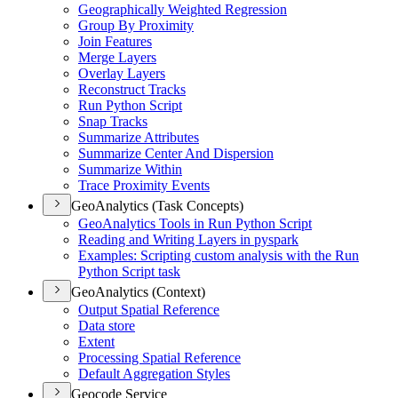
Geographically Weighted Regression
Group By Proximity
Join Features
Merge Layers
Overlay Layers
Reconstruct Tracks
Run Python Script
Snap Tracks
Summarize Attributes
Summarize Center And Dispersion
Summarize Within
Trace Proximity Events
GeoAnalytics (Task Concepts)
Geo
Analytics Tools in Run Python Script
Reading and Writing Layers in pyspark
Examples
: Scripting custom analysis with the Run
Python Script task
GeoAnalytics (Context)
Output Spatial Reference
Data store
Extent
Processing Spatial Reference
Default Aggregation Styles
Geocode Service