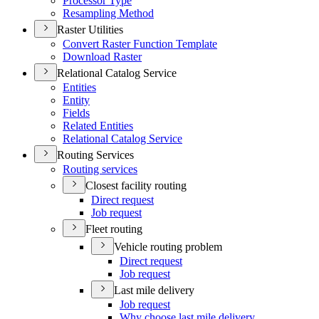
Processor Type
Resampling Method
Raster Utilities
Convert Raster Function Template
Download Raster
Relational Catalog Service
Entities
Entity
Fields
Related Entities
Relational Catalog Service
Routing Services
Routing services
Closest facility routing
Direct request
Job request
Fleet routing
Vehicle routing problem
Direct request
Job request
Last mile delivery
Job request
Why choose last mile delivery