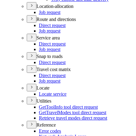
Location-allocation
Job request
Route and directions
Direct request
Job request
Service area
Direct request
Job request
Snap to roads
Direct request
Travel cost matrix
Direct request
Job request
Locate
Locate service
Utilities
Get
Tool
Info tool direct request
Get
Travel
Modes tool direct request
Retrieve travel modes direct request
Reference
Error codes