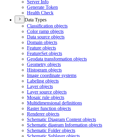
Server Info
Generate Token
Health Check
Data Types
Classification objects
Color ramp objects
Data source objects
Domain objects
Feature objects
Feature
Set objects
Geodata transformation objects
Geometry objects
Histogram objects
Image coordinate systems
Labeling objects
Layer objects
Layer source objects
Mosaic rule objects
Multidimensional definitions
Raster function objects
Renderer objects
Schematic Diagram Content objects
Schematic diagram Information objects
Schematic Folder objects
Schematic Sublayer objects