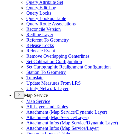
Query Attribute Set
Query Edit Log
Query Locks
Query Lookup Table
Query Route Associations
Reconcile Version
Redline Layer
Referent To Geometry
Release Locks
Relocate Event
Remove Overlapping Centerlines
Set Calibration Configuration
Set Cartographic Realignment Configuration
Station To Geometry
Translate
Update Measures From LRS
Utility Network Layer
Map Service
Map Service
All Layers and Tables
Attachment (
Map Service/
Dynamic Layer)
Attachment (
Map Service/
Layer)
Attachment Infos (
Map Service/
Dynamic Layer)
Attachment Infos (
Map Service/
Layer)
Dynamic Layer / Table