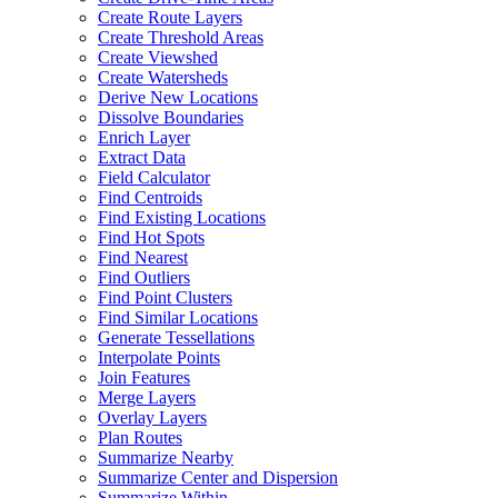
Create Route Layers
Create Threshold Areas
Create Viewshed
Create Watersheds
Derive New Locations
Dissolve Boundaries
Enrich Layer
Extract Data
Field Calculator
Find Centroids
Find Existing Locations
Find Hot Spots
Find Nearest
Find Outliers
Find Point Clusters
Find Similar Locations
Generate Tessellations
Interpolate Points
Join Features
Merge Layers
Overlay Layers
Plan Routes
Summarize Nearby
Summarize Center and Dispersion
Summarize Within