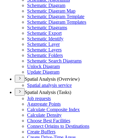
Schematic Diagram
Schematic Diagram Map
Schematic Diagram Template
Schematic Diagram Templates
Schematic Diagrams
Schematic Export
Schematic Identify
Schematic Layer
Schematic Layers
Schematic Folders
Schematic Search Diagrams
Unlock Diagram
Update Diagram
Spatial Analysis (Overview)
Spatial analysis service
Spatial Analysis (Tasks)
Job requests
Aggregate Points
Calculate Composite Index
Calculate Density
Choose Best Facilities
Connect Origins to Destinations
Create Buffers
Create Drive-
Time Areas