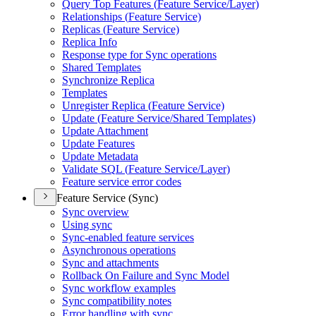
Query Top Features (
Feature Service/
Layer)
Relationships (
Feature Service)
Replicas (
Feature Service)
Replica Info
Response type for Sync operations
Shared Templates
Synchronize Replica
Templates
Unregister Replica (
Feature Service)
Update (
Feature Service/
Shared Templates)
Update Attachment
Update Features
Update Metadata
Validate SQ
L (
Feature Service/
Layer)
Feature service error codes
Feature Service (Sync)
Sync overview
Using sync
Sync-enabled feature services
Asynchronous operations
Sync and attachments
Rollback On Failure and Sync Model
Sync workflow examples
Sync compatibility notes
Error handling with sync