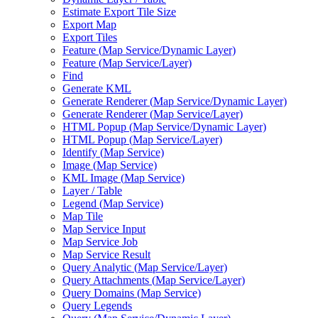
Estimate Export Tile Size
Export Map
Export Tiles
Feature (
Map Service/
Dynamic Layer)
Feature (
Map Service/
Layer)
Find
Generate KML
Generate Renderer (
Map Service/
Dynamic Layer)
Generate Renderer (
Map Service/
Layer)
HTM
L Popup (
Map Service/
Dynamic Layer)
HTM
L Popup (
Map Service/
Layer)
Identify (
Map Service)
Image (
Map Service)
KM
L Image (
Map Service)
Layer / Table
Legend (
Map Service)
Map Tile
Map Service Input
Map Service Job
Map Service Result
Query Analytic (
Map Service/
Layer)
Query Attachments (
Map Service/
Layer)
Query Domains (
Map Service)
Query Legends