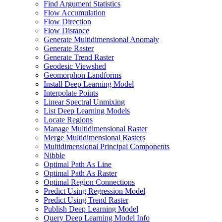
Find Argument Statistics
Flow Accumulation
Flow Direction
Flow Distance
Generate Multidimensional Anomaly
Generate Raster
Generate Trend Raster
Geodesic Viewshed
Geomorphon Landforms
Install Deep Learning Model
Interpolate Points
Linear Spectral Unmixing
List Deep Learning Models
Locate Regions
Manage Multidimensional Raster
Merge Multidimensional Rasters
Multidimensional Principal Components
Nibble
Optimal Path As Line
Optimal Path As Raster
Optimal Region Connections
Predict Using Regression Model
Predict Using Trend Raster
Publish Deep Learning Model
Query Deep Learning Model Info