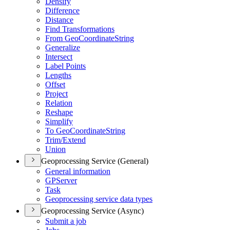
Densify
Difference
Distance
Find Transformations
From Geo
Coordinate
String
Generalize
Intersect
Label Points
Lengths
Offset
Project
Relation
Reshape
Simplify
To Geo
Coordinate
String
Trim/
Extend
Union
Geoprocessing Service (General)
General information
GP
Server
Task
Geoprocessing service data types
Geoprocessing Service (Async)
Submit a job