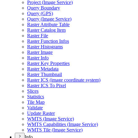
Project (
Image Service)
Query Boundary
Query (
GP
S)
Query (
Image Service)
Raster Attribute Table
Raster Catalog Item
Raster File
Raster Function Infos
Raster Histograms
Raster Image
Raster Info
Raster Key Properties
Raster Metadata
Raster Thumbnail
Raster IC
S (image coordinate system)
Raster IC
S To Pixel
Slices
Statistics
Tile Map
Validate
Update Raster
WMT
S (
Image Service)
WMT
S Capabilities (
Image Service)
WMT
S Tile (
Image Service)
Info