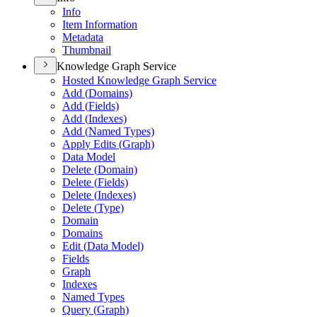
Info
Item Information
Metadata
Thumbnail
Knowledge Graph Service
Hosted Knowledge Graph Service
Add (
Domains)
Add (
Fields)
Add (
Indexes)
Add (
Named Types)
Apply Edits (
Graph)
Data Model
Delete (
Domain)
Delete (
Fields)
Delete (
Indexes)
Delete (
Type)
Domain
Domains
Edit (
Data Model)
Fields
Graph
Indexes
Named Types
Query (
Graph)