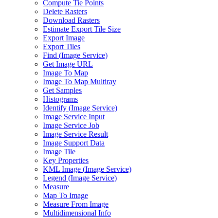
Compute Tie Points
Delete Rasters
Download Rasters
Estimate Export Tile Size
Export Image
Export Tiles
Find (
Image Service)
Get Image URL
Image To Map
Image To Map Multiray
Get Samples
Histograms
Identify (
Image Service)
Image Service Input
Image Service Job
Image Service Result
Image Support Data
Image Tile
Key Properties
KM
L Image (
Image Service)
Legend (
Image Service)
Measure
Map To Image
Measure From Image
Multidimensional Info