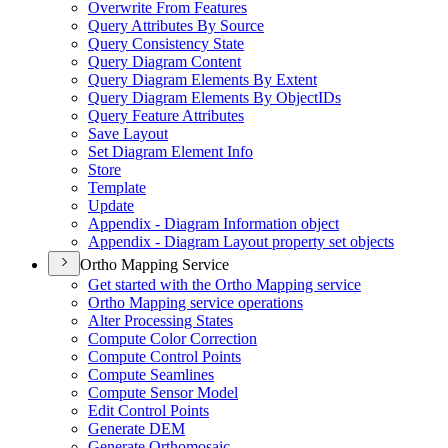
Overwrite From Features
Query Attributes By Source
Query Consistency State
Query Diagram Content
Query Diagram Elements By Extent
Query Diagram Elements By Object
I
Ds
Query Feature Attributes
Save Layout
Set Diagram Element Info
Store
Template
Update
Appendix - Diagram Information object
Appendix - Diagram Layout property set objects
Ortho Mapping Service
Get started with the Ortho Mapping service
Ortho Mapping service operations
Alter Processing States
Compute Color Correction
Compute Control Points
Compute Seamlines
Compute Sensor Model
Edit Control Points
Generate DEM
Generate Orthomosaic