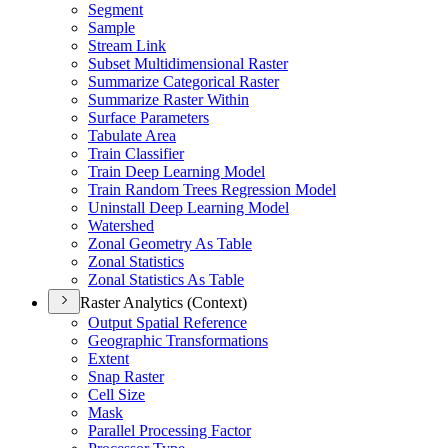
Segment
Sample
Stream Link
Subset Multidimensional Raster
Summarize Categorical Raster
Summarize Raster Within
Surface Parameters
Tabulate Area
Train Classifier
Train Deep Learning Model
Train Random Trees Regression Model
Uninstall Deep Learning Model
Watershed
Zonal Geometry As Table
Zonal Statistics
Zonal Statistics As Table
Raster Analytics (Context)
Output Spatial Reference
Geographic Transformations
Extent
Snap Raster
Cell Size
Mask
Parallel Processing Factor