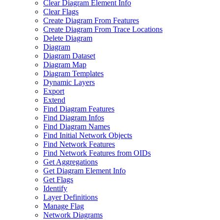
Clear Diagram Element Info
Clear Flags
Create Diagram From Features
Create Diagram From Trace Locations
Delete Diagram
Diagram
Diagram Dataset
Diagram Map
Diagram Templates
Dynamic Layers
Export
Extend
Find Diagram Features
Find Diagram Infos
Find Diagram Names
Find Initial Network Objects
Find Network Features
Find Network Features from OI
Ds
Get Aggregations
Get Diagram Element Info
Get Flags
Identify
Layer Definitions
Manage Flag
Network Diagrams