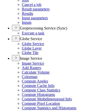
Jobs
Cancel a job
Result parameters
Results
Input parameters
Inputs
Geoprocessing Service (Sync)
Execute a task
Globe Service
Globe Service
Globe Layer
Globe Tile
Image Service
Image Service
Add Rasters
Calculate Volume
Colormap
Compute Angles
Compute Cache Info
Compute Class Statistics
Compute Histograms
Compute Multidimensional Info
Compute Pixel Location
Compute Statistics and Histograms